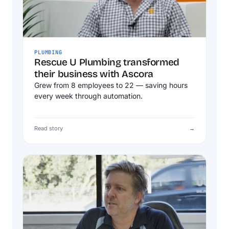
PLUMBING
Rescue U Plumbing transformed
their business with Ascora
Grew from 8 employees to 22 — saving hours
every week through automation.
Read story
→