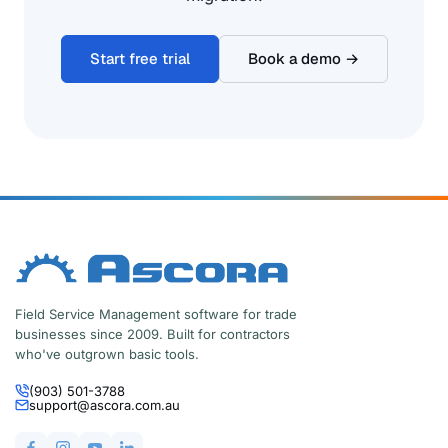
Start free trial
Book a demo →
Field Service Management software for trade
businesses since 2009. Built for contractors
who've outgrown basic tools.
(903) 501-3788
support@ascora.com.au