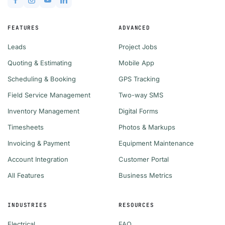
FEATURES
ADVANCED
Leads
Project Jobs
Quoting & Estimating
Mobile App
Scheduling & Booking
GPS Tracking
Field Service Management
Two-way SMS
Inventory Management
Digital Forms
Timesheets
Photos & Markups
Invoicing & Payment
Equipment Maintenance
Account Integration
Customer Portal
All Features
Business Metrics
INDUSTRIES
RESOURCES
Electrical
FAQ