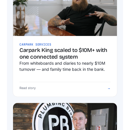
CARPARK SERVICES
Carpark King scaled to $10M+ with
one connected system
From whiteboards and diaries to nearly $10M
turnover — and family time back in the bank.
Read story
→