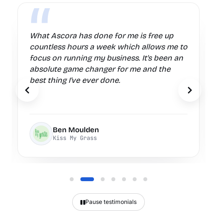
Ascora has been an absolute game
changer for my business. I am always
finding new ways to improve our
processes and give better service to our
clients with the features Ascora provides.
Previous testimonial
Next te
Tom
Safecall Electrical Services
Pause testimonials