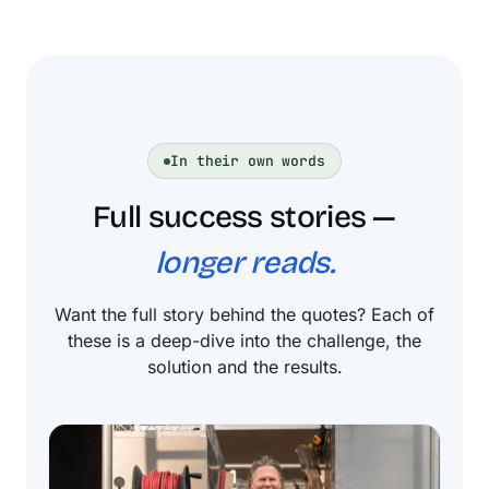
In their own words
Full success stories —
longer reads.
Want the full story behind the quotes? Each of
these is a deep-dive into the challenge, the
solution and the results.