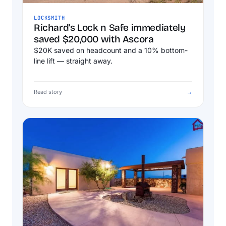
LOCKSMITH
Richard's Lock n Safe immediately
saved $20,000 with Ascora
$20K saved on headcount and a 10% bottom-
line lift — straight away.
Read story
→