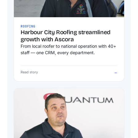
ROOFING
Harbour City Roofing streamlined
growth with Ascora
From local roofer to national operation with 40+
staff — one CRM, every department.
Read story
→