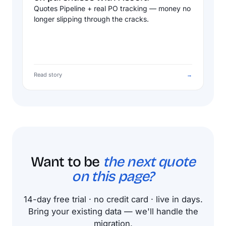
Quotes Pipeline + real PO tracking — money no
longer slipping through the cracks.
Read story
→
Want to be
the next quote
on this page?
14-day free trial · no credit card · live in days.
Bring your existing data — we'll handle the
migration.