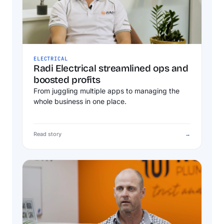
ELECTRICAL
Radi Electrical streamlined ops and
boosted profits
From juggling multiple apps to managing the
whole business in one place.
Read story
→