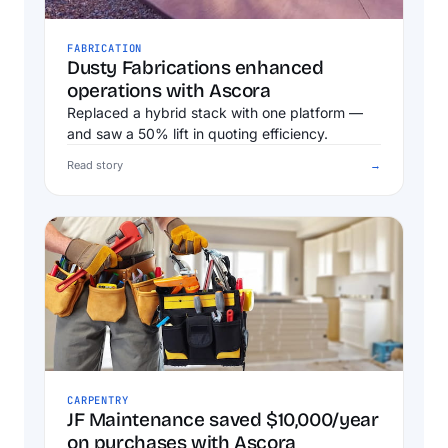
FABRICATION
Dusty Fabrications enhanced
operations with Ascora
Replaced a hybrid stack with one platform —
and saw a 50% lift in quoting efficiency.
Read story
→
CARPENTRY
JF Maintenance saved $10,000/year
on purchases with Ascora