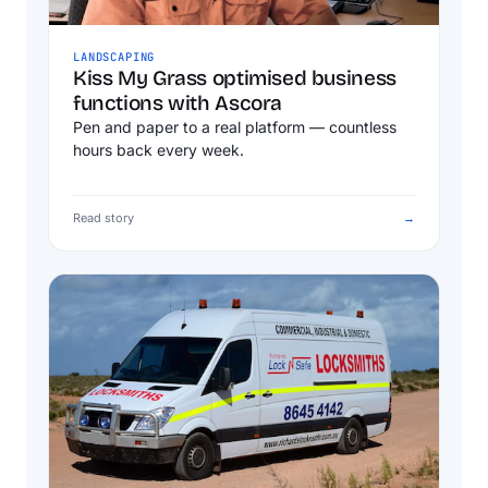
LANDSCAPING
Kiss My Grass optimised business
functions with Ascora
Pen and paper to a real platform — countless
hours back every week.
Read story
→