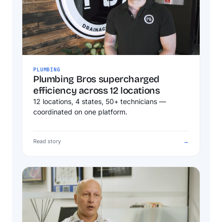
PLUMBING
Plumbing Bros supercharged
efficiency across 12 locations
12 locations, 4 states, 50+ technicians —
coordinated on one platform.
Read story
→