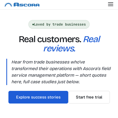
Loved by trade businesses
Real customers.
Real
reviews.
Hear from trade businesses who've
transformed their operations with Ascora's field
service management platform — short quotes
here, full case studies just below.
Explore success stories
Start free trial