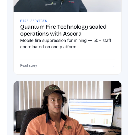
FIRE SERVICES
Quantum Fire Technology scaled
operations with Ascora
Mobile fire suppression for mining — 50+ staff
coordinated on one platform.
Read story
→