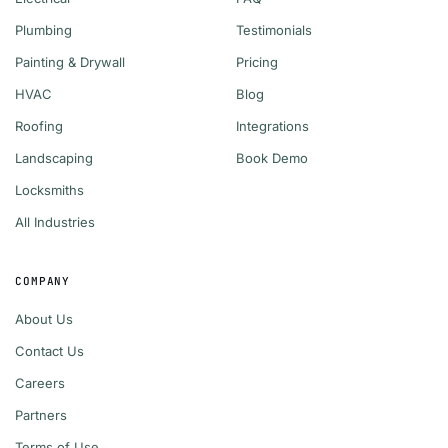
Plumbing
Testimonials
Painting & Drywall
Pricing
HVAC
Blog
Roofing
Integrations
Landscaping
Book Demo
Locksmiths
All Industries
COMPANY
About Us
Contact Us
Careers
Partners
Terms of Use