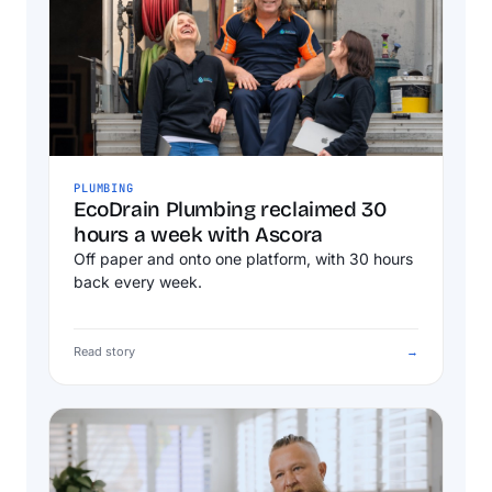
PLUMBING
EcoDrain Plumbing reclaimed 30
hours a week with Ascora
Off paper and onto one platform, with 30 hours
back every week.
Read story
→