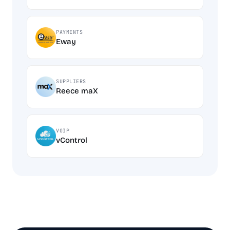
PAYMENTS
Eway
SUPPLIERS
Reece maX
VOIP
vControl