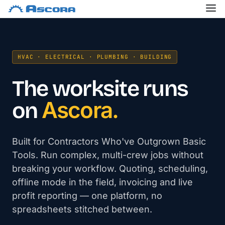
HVAC · ELECTRICAL · PLUMBING · BUILDING
The worksite runs
Ascora.
on
Built for Contractors Who've Outgrown Basic
Tools. Run complex, multi-crew jobs without
breaking your workflow. Quoting, scheduling,
offline mode in the field, invoicing and live
profit reporting — one platform, no
spreadsheets stitched between.