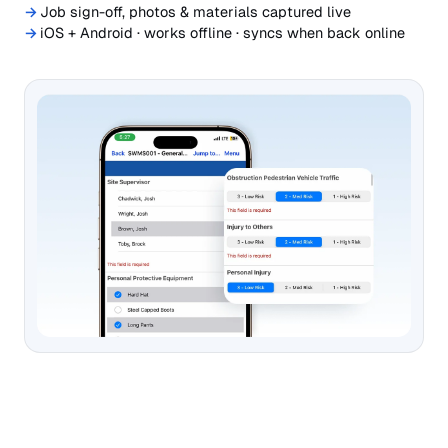
Job sign-off, photos & materials captured live
iOS + Android · works offline · syncs when back online