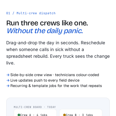
01 / Multi-crew dispatch
Run three crews like one.
Without the daily panic.
Drag-and-drop the day in seconds. Reschedule
when someone calls in sick without a
spreadsheet rebuild. Every truck sees the change
live.
Side-by-side crew view · technicians colour-coded
Live updates push to every field device
Recurring & template jobs for the work that repeats
MULTI-CREW BOARD · TODAY
Crew A · 4 jobs
Crew B · 3 jobs