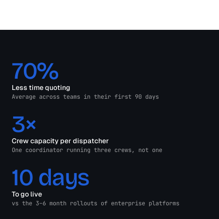
70%
Less time quoting
Average across teams in their first 90 days
3×
Crew capacity per dispatcher
One coordinator running three crews, not one
10 days
To go live
vs the 3–6 month rollouts of enterprise platforms