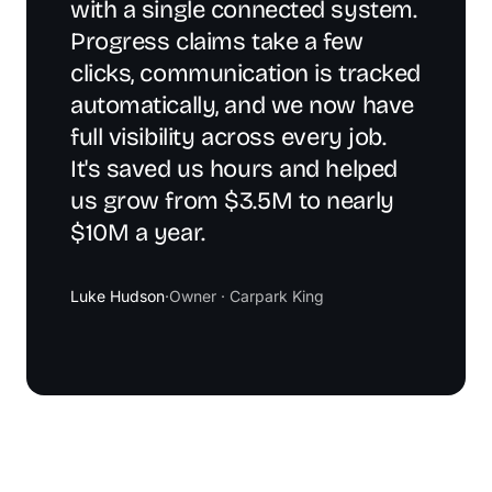
with a single connected system.
Progress claims take a few
clicks, communication is tracked
automatically, and we now have
full visibility across every job.
It's saved us hours and helped
us grow from $3.5M to nearly
$10M a year.
Luke Hudson
·
Owner · Carpark King