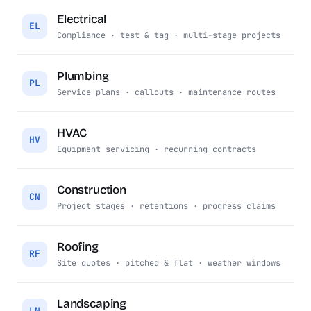
Electrical
EL
Compliance · test & tag · multi-stage projects
Plumbing
PL
Service plans · callouts · maintenance routes
HVAC
HV
Equipment servicing · recurring contracts
Construction
CN
Project stages · retentions · progress claims
Roofing
RF
Site quotes · pitched & flat · weather windows
Landscaping
LN