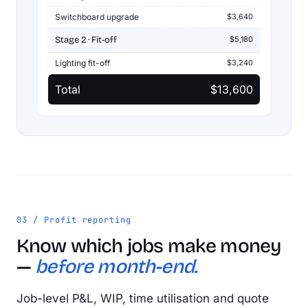
Switchboard upgrade
$3,640
Stage 2 · Fit-off
$5,180
Lighting fit-off
$3,240
Total
$13,600
03 / Profit reporting
Know which jobs make money
—
before month-end.
Job-level P&L, WIP, time utilisation and quote