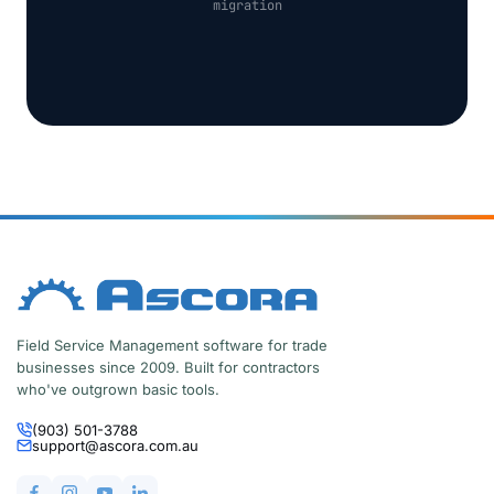
migration
Field Service Management software for trade
businesses since 2009. Built for contractors
who've outgrown basic tools.
(903) 501-3788
support@ascora.com.au