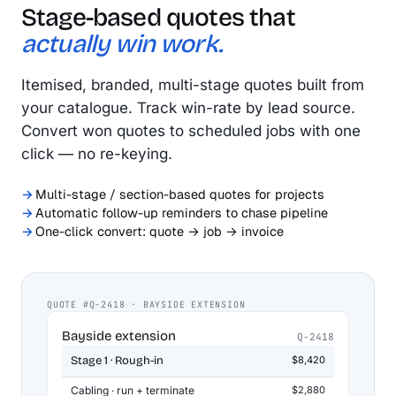
Stage-based quotes that
actually win work.
Itemised, branded, multi-stage quotes built from
your catalogue. Track win-rate by lead source.
Convert won quotes to scheduled jobs with one
click — no re-keying.
Multi-stage / section-based quotes for projects
Automatic follow-up reminders to chase pipeline
One-click convert: quote → job → invoice
QUOTE #Q-2418 · BAYSIDE EXTENSION
Bayside extension
Q-2418
Stage 1 · Rough-in
$8,420
Cabling · run + terminate
$2,880