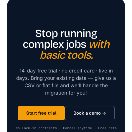
Stop running
complex jobs
with
basic tools.
14-day free trial · no credit card · live in
days. Bring your existing data — give us a
CSV or flat file and we'll handle the
migration for you!
Start free trial
Book a demo →
No lock-in contracts · Cancel anytime · Free data