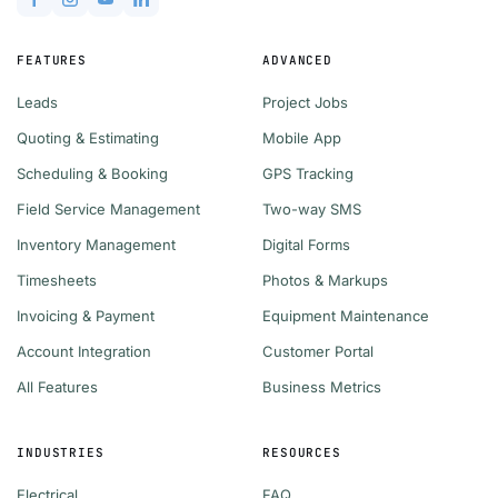
FEATURES
ADVANCED
Leads
Project Jobs
Quoting & Estimating
Mobile App
Scheduling & Booking
GPS Tracking
Field Service Management
Two-way SMS
Inventory Management
Digital Forms
Timesheets
Photos & Markups
Invoicing & Payment
Equipment Maintenance
Account Integration
Customer Portal
All Features
Business Metrics
INDUSTRIES
RESOURCES
Electrical
FAQ