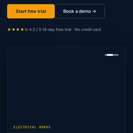
Start free trial
Book a demo →
★★★★⅓
4.3 / 5
·
14-day free trial · No credit card
ELECTRICAL WORKS