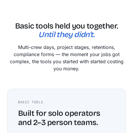
Basic tools held you together.
Until they didn't.
Multi-crew days, project stages, retentions,
compliance forms — the moment your jobs got
complex, the tools you started with started costing
you money.
BASIC TOOLS
Built for solo operators
and 2–3 person teams.