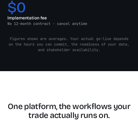
$0
Implementation fee
No 12-month contract · cancel anytime
Figures shown are averages. Your actual go-live depends
on the hours you can commit, the readiness of your data,
and stakeholder availability.
One platform, the workflows your
trade actually runs on.