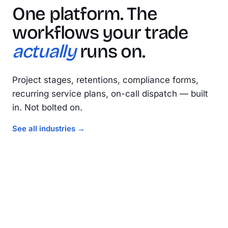
One platform. The
workflows your trade
actually
runs on.
Project stages, retentions, compliance forms,
recurring service plans, on-call dispatch — built
in. Not bolted on.
Electrical
See all industries →
Plumbing
Compliance · test & tag · multi-stage projects
Fire
Service plans · callouts · maintenance routes
Construction
Asset registers · routine inspections · sign-off in the field
Project stages · retentions · progress claims
EL
PL
FR
CN