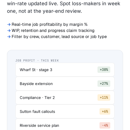
win-rate updated live. Spot loss-makers in week
one, not at the year-end review.
Real-time job profitability by margin %
WIP, retention and progress claim tracking
Filter by crew, customer, lead source or job type
JOB PROFIT · THIS WEEK
Wharf St · stage 3
+38%
Bayside extension
+27%
Compliance · Tier 2
+11%
Sutton fault callouts
+6%
Riverside service plan
−4%