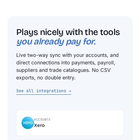
Plays nicely with the tools
you already pay for.
Live two-way sync with your accounts, and
direct connections into payments, payroll,
suppliers and trade catalogues. No CSV
exports, no double entry.
See all integrations →
ACCOUNTS
Xero