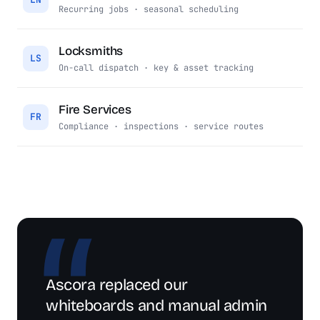
Recurring jobs · seasonal scheduling
Locksmiths
LS
On-call dispatch · key & asset tracking
Fire Services
FR
Compliance · inspections · service routes
Ascora replaced our
whiteboards and manual admin