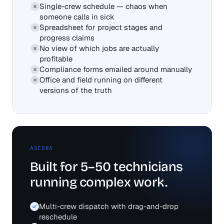
Single-crew schedule — chaos when
someone calls in sick
Spreadsheet for project stages and
progress claims
No view of which jobs are actually
profitable
Compliance forms emailed around manually
Office and field running on different
versions of the truth
ASCORA
Built for 5–50 technicians
running complex work.
Multi-crew dispatch with drag-and-drop
reschedule