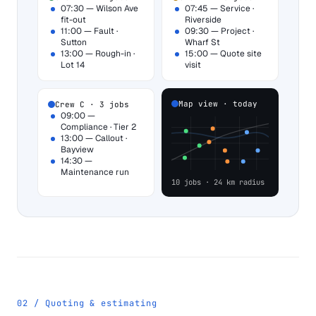
07:30 — Wilson Ave
07:45 — Service ·
fit-out
Riverside
11:00 — Fault ·
09:30 — Project ·
Sutton
Wharf St
13:00 — Rough-in ·
15:00 — Quote site
Lot 14
visit
Map view · today
Crew C · 3 jobs
09:00 —
Compliance · Tier 2
13:00 — Callout ·
Bayview
14:30 —
Maintenance run
10 jobs · 24 km radius
02 / Quoting & estimating