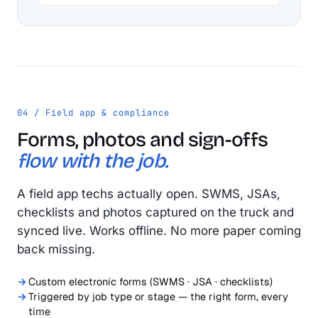
04 / Field app & compliance
Forms, photos and sign-offs
flow with the job.
A field app techs actually open. SWMS, JSAs,
checklists and photos captured on the truck and
synced live. Works offline. No more paper coming
back missing.
Custom electronic forms (SWMS · JSA · checklists)
Triggered by job type or stage — the right form, every
time