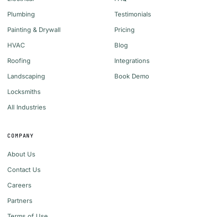
Plumbing
Testimonials
Painting & Drywall
Pricing
HVAC
Blog
Roofing
Integrations
Landscaping
Book Demo
Locksmiths
All Industries
COMPANY
About Us
Contact Us
Careers
Partners
Terms of Use