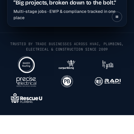
“Big projects, broken down to the bolt.”
Multi-stage jobs · EWP & compliance tracked in one
place
TRUSTED BY TRADE BUSINESSES ACROSS HVAC, PLUMBING,
ELECTRICAL & CONSTRUCTION SINCE 2009