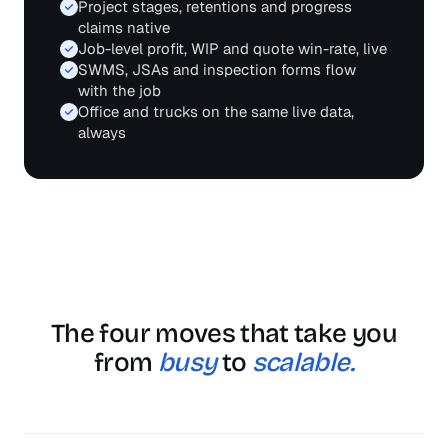
Project stages, retentions and progress
claims native
Job-level profit, WIP and quote win-rate, live
SWMS, JSAs and inspection forms flow
with the job
Office and trucks on the same live data,
always
The four moves that take you
from
busy
to
scalable.