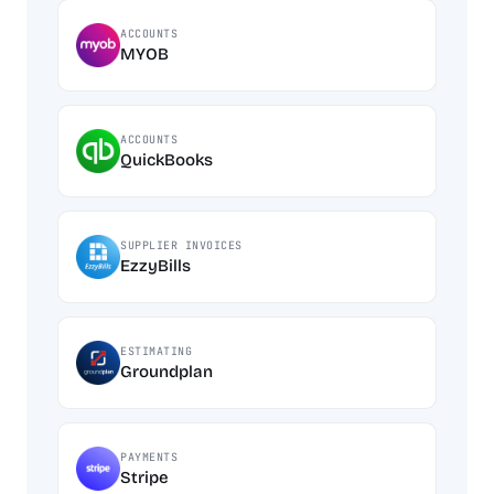
ACCOUNTS
MYOB
ACCOUNTS
QuickBooks
SUPPLIER INVOICES
EzzyBills
ESTIMATING
Groundplan
PAYMENTS
Stripe