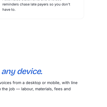
reminders chase late payers so you don't
have to.
m
any device.
voices from a desktop or mobile, with line
m the job — labour, materials, fees and