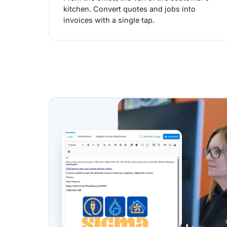
kitchen. Convert quotes and jobs into
invoices with a single tap.