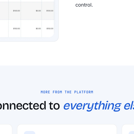
control.
MORE FROM THE PLATFORM
onnected to
everything el