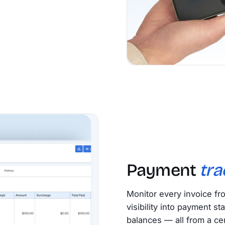
Payment
tra
Monitor every invoice fr
visibility into payment s
balances — all from a ce