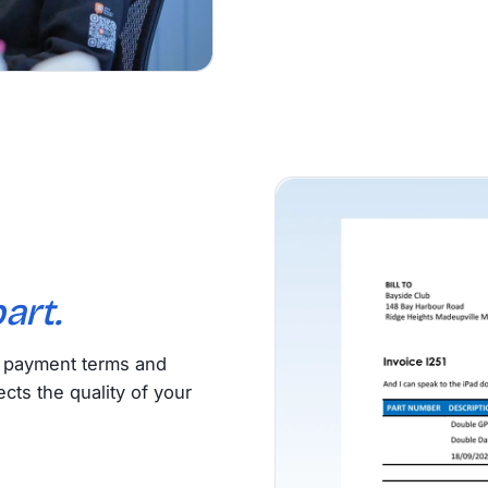
art.
, payment terms and
ects the quality of your