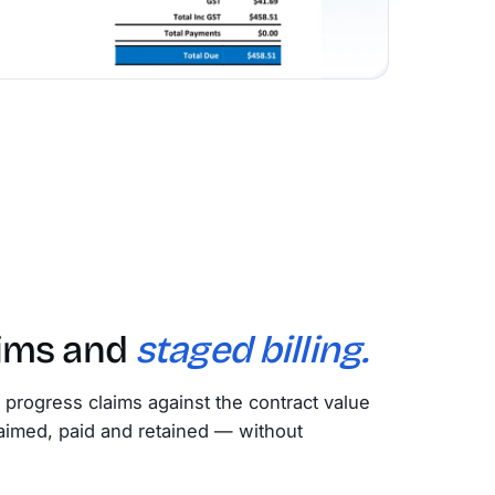
aims and
staged billing.
e progress claims against the contract value
aimed, paid and retained — without