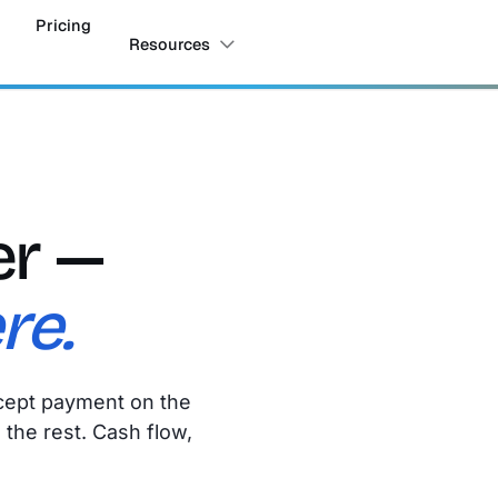
Pricing
Resources
er —
re.
accept payment on the
the rest. Cash flow,