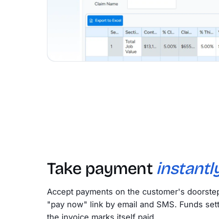
Take payment
instantly
Accept payments on the customer's doorstep 
"pay now" link by email and SMS. Funds sett
the invoice marks itself paid.