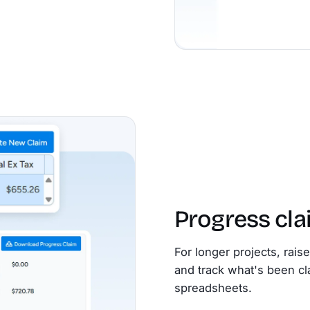
Progress cl
For longer projects, rais
and track what's been cl
spreadsheets.