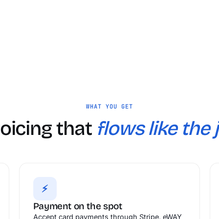
WHAT YOU GET
voicing that
flows like the 
⚡
Payment on the spot
Accept card payments through Stripe, eWAY