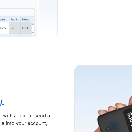
.
with a tap, or send a
le into your account,