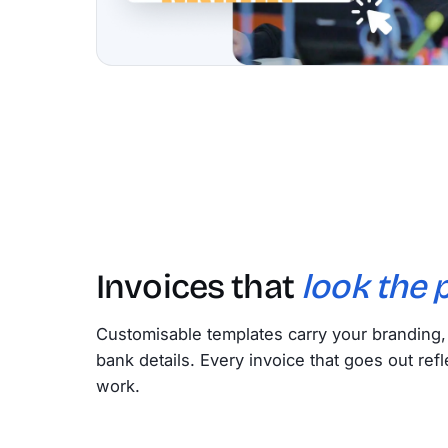
Invoices that
look the p
Customisable templates carry your branding
bank details. Every invoice that goes out refl
work.