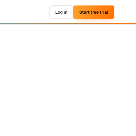
Log in
Start free trial
▶