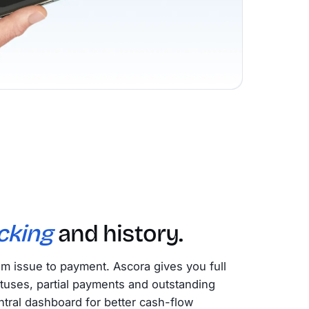
cking
and history.
om issue to payment. Ascora gives you full
tatuses, partial payments and outstanding
ntral dashboard for better cash-flow