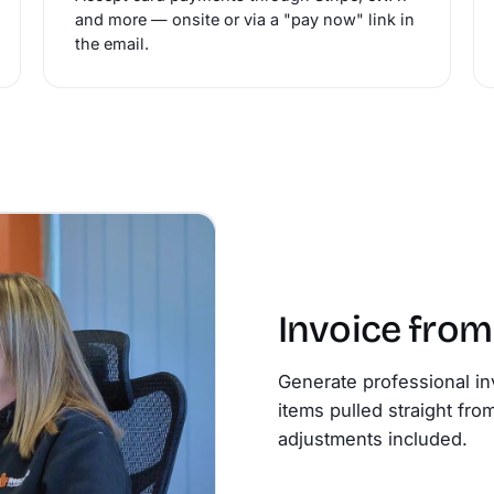
and more — onsite or via a "pay now" link in
the email.
Invoice fro
Generate professional in
items pulled straight fro
adjustments included.