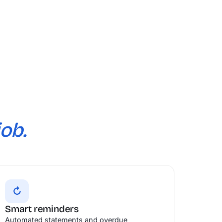
job.
↻
Smart reminders
Automated statements and overdue