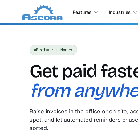
Features
Industries
Feature · Money
Get paid fast
from anywhe
Raise invoices in the office or on site, 
spot, and let automated reminders chase 
sorted.