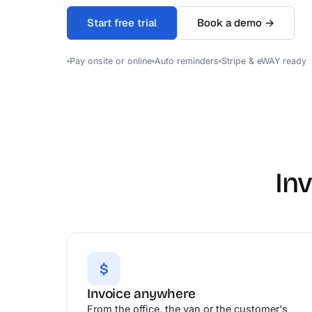
Start free trial
Book a demo →
Pay onsite or online
Auto reminders
Stripe & eWAY ready
In
$
Invoice anywhere
From the office, the van or the customer's