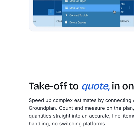
Take-off to
quote,
in on
Speed up complex estimates by connecting 
Groundplan. Count and measure on the plan, 
quantities straight into an accurate, line-it
handling, no switching platforms.