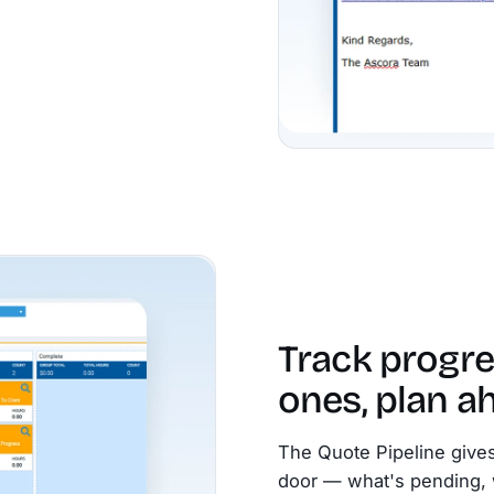
Track progre
ones, plan a
The Quote Pipeline gives
door — what's pending, 