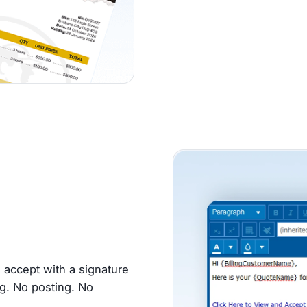
d accept with a signature
g. No posting. No