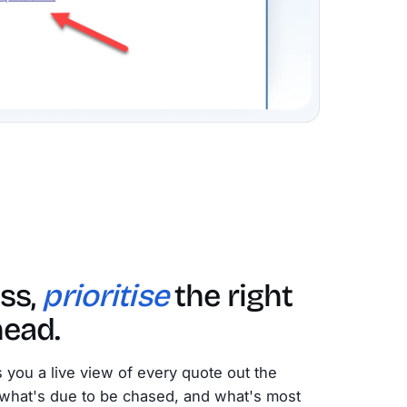
ss,
prioritise
the right
head.
 you a live view of every quote out the
what's due to be chased, and what's most