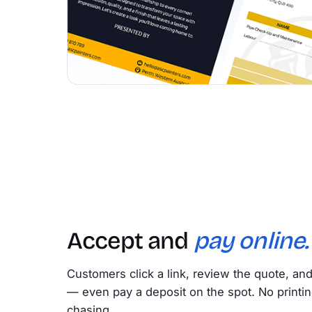
Accept and
pay online.
Customers click a link, review the quote, an
— even pay a deposit on the spot. No printin
chasing.