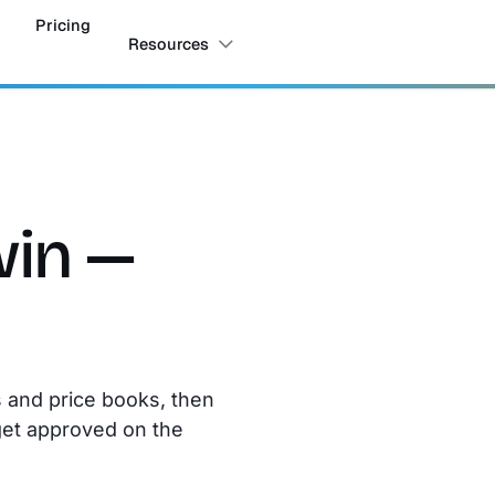
Pricing
Resources
win —
s and price books, then
get approved on the