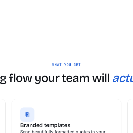
WHAT YOU GET
g flow your team will
actu
⎘
Branded templates
Send beautifully formatted quotes in your