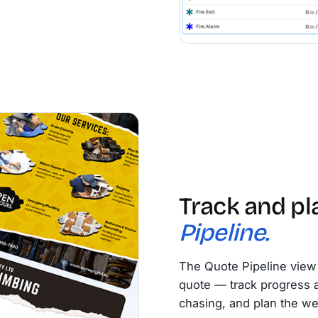
Track and pl
Pipeline.
The Quote Pipeline view 
quote — track progress at
chasing, and plan the w