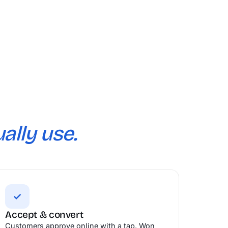
ally use.
✓
Accept & convert
Customers approve online with a tap. Won