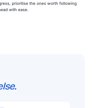
ogress, prioritise the ones worth following
head with ease.
lse.