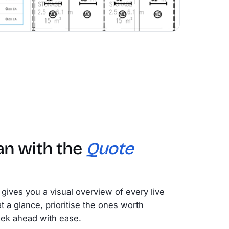
an with the
Quote
gives you a visual overview of every live
 a glance, prioritise the ones worth
eek ahead with ease.