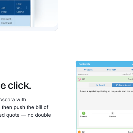
e click.
Ascora with
then push the bill of
emed quote — no double