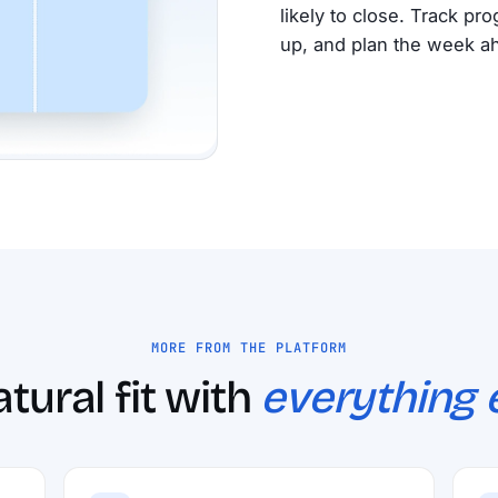
likely to close. Track pr
up, and plan the week a
MORE FROM THE PLATFORM
tural fit with
everything e