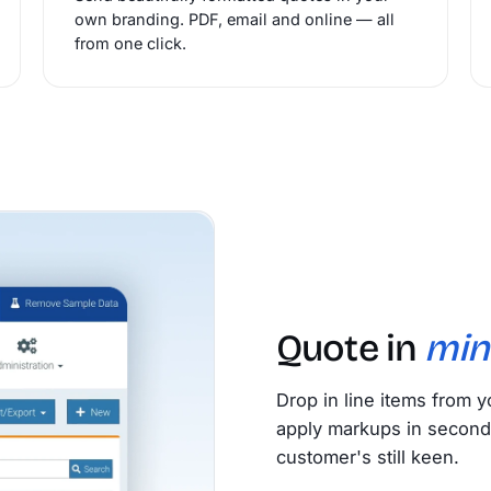
own branding. PDF, email and online — all
from one click.
Quote in
min
Drop in line items from y
apply markups in second
customer's still keen.