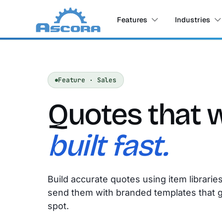
Features
Industries
Feature · Sales
Quotes that 
built fast.
Build accurate quotes using item librarie
send them with branded templates that 
spot.