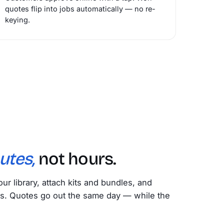
quotes flip into jobs automatically — no re-
keying.
utes,
not hours.
our library, attach kits and bundles, and
s. Quotes go out the same day — while the