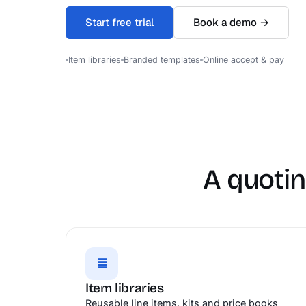
Start free trial
Book a demo →
Item libraries
Branded templates
Online accept & pay
A quotin
≣
Item libraries
Reusable line items, kits and price books