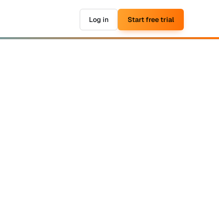
Log in
Start free trial
▶