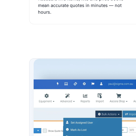
mean accurate quotes in minutes — not
hours.