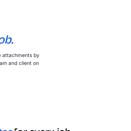
ob.
e attachments by
eam and client on