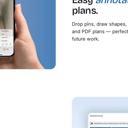
plans.
Drop pins, draw shapes, 
and PDF plans — perfect f
future work.