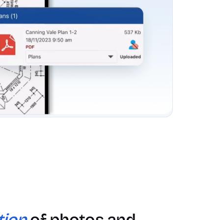
tion
of photos and