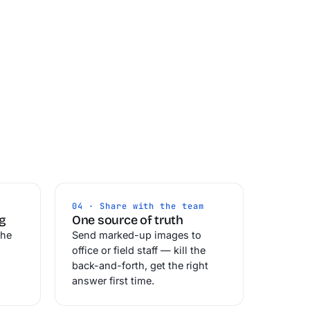
04 · Share with the team
ng
One source of truth
the
Send marked-up images to
office or field staff — kill the
back-and-forth, get the right
answer first time.