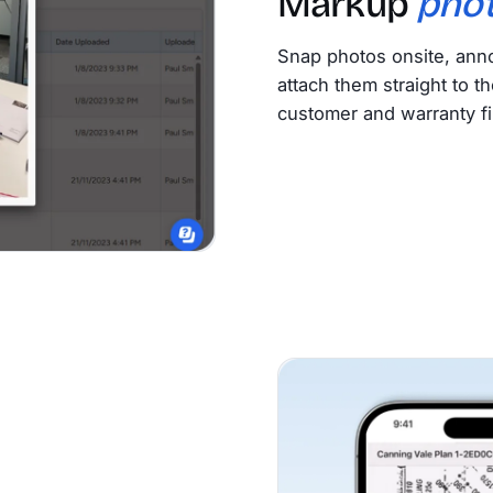
Markup
pho
Snap photos onsite, anno
attach them straight to th
customer and warranty fi