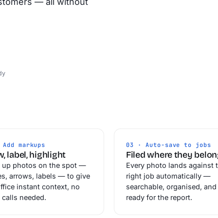
stomers — all without
dy
 Add markups
03 · Auto-save to jobs
, label, highlight
Filed where they belo
 up photos on the spot —
Every photo lands against 
es, arrows, labels — to give
right job automatically —
ffice instant context, no
searchable, organised, and
 calls needed.
ready for the report.