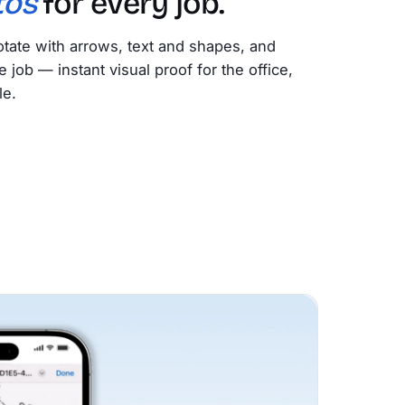
tos
for every job.
tate with arrows, text and shapes, and
e job — instant visual proof for the office,
le.