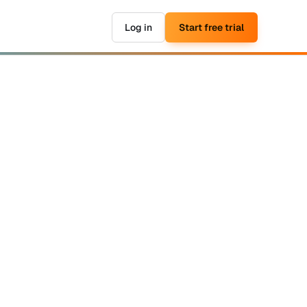
Log in
Start free trial
▶