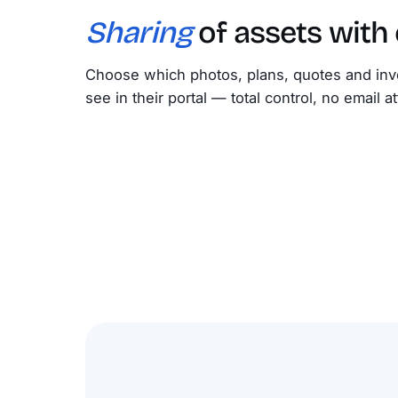
Sharing
of assets with
Choose which photos, plans, quotes and inv
see in their portal — total control, no email 