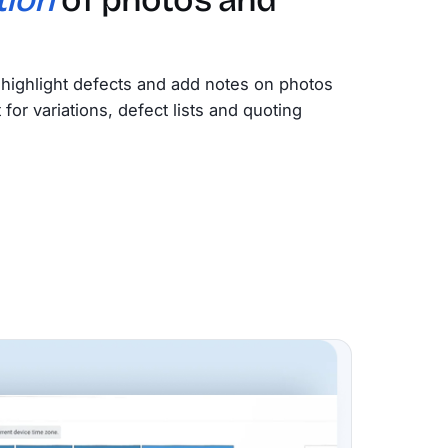
highlight defects and add notes on photos
or variations, defect lists and quoting