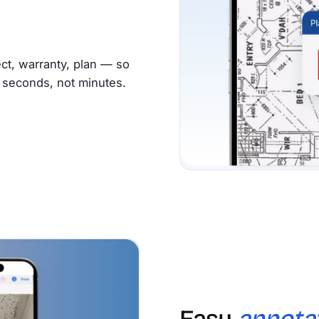
ct, warranty, plan — so
s seconds, not minutes.
Easy
annota