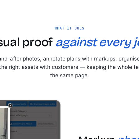
WHAT IT DOES
sual proof
against every j
and-after photos, annotate plans with markups, organis
the right assets with customers — keeping the whole t
the same page.