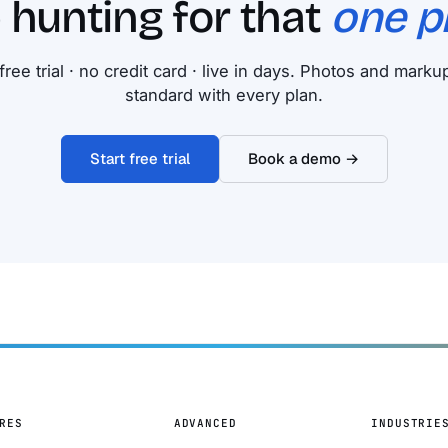
 hunting for that
one p
free trial · no credit card · live in days. Photos and mark
standard with every plan.
Start free trial
Book a demo →
RES
ADVANCED
INDUSTRIE