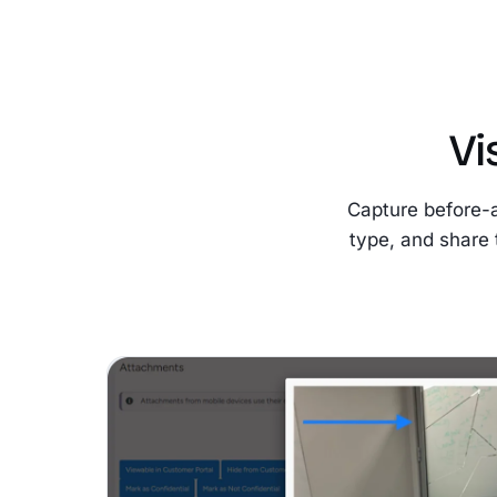
Vi
Capture before-
type, and share 