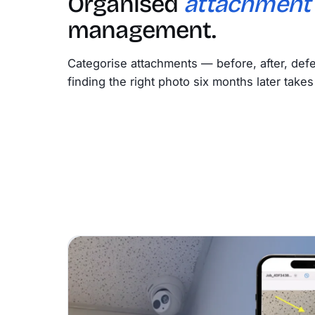
Organised
attachment
management.
Categorise attachments — before, after, defe
finding the right photo six months later take