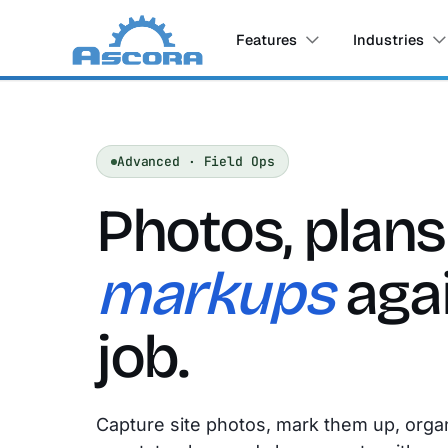
Features
Industries
Advanced · Field Ops
Photos, plan
markups
agai
job.
Capture site photos, mark them up, orga