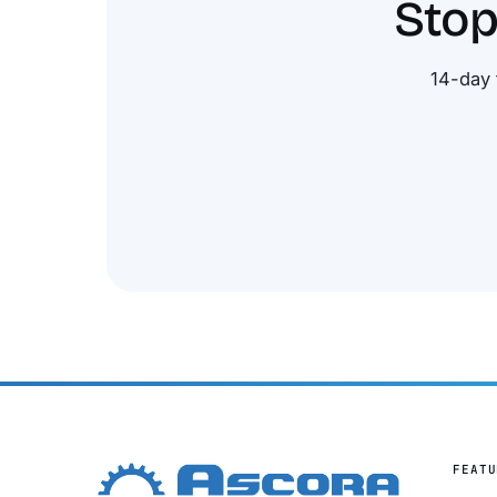
Stop
14-day 
FEATU