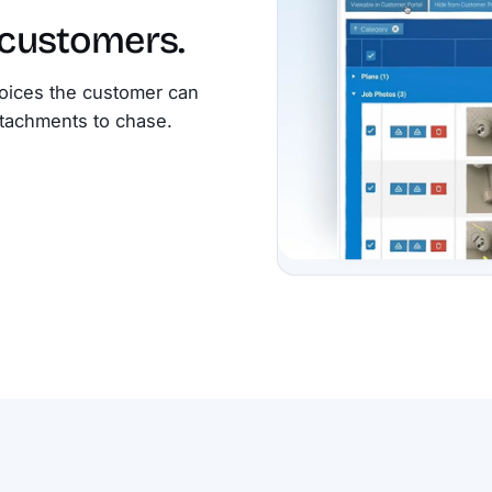
 customers.
oices the customer can
attachments to chase.