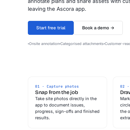
annotate plans and share assets with cu
leaving the Ascora app.
Start free trial
Book a demo →
Onsite annotation
Categorised attachments
Customer-rea
01 · Capture photos
02 ·
Snap from the job
Draw
Take site photos directly in the
Mark
app to document issues,
circl
progress, sign-offs and finished
the o
results.
extra