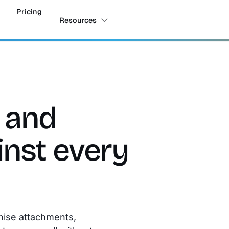
Pricing
Resources
s and
nst every
nise attachments,