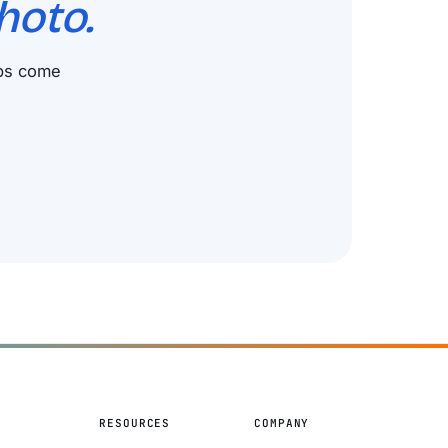
hoto.
ups come
S
RESOURCES
COMPANY